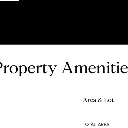
Property Amenitie
Area & Lot
TOTAL AREA