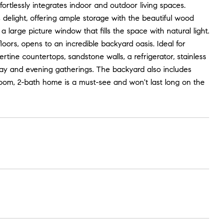
fortlessly integrates indoor and outdoor living spaces.
s delight, offering ample storage with the beautiful wood
large picture window that fills the space with natural light.
ors, opens to an incredible backyard oasis. Ideal for
tine countertops, sandstone walls, a refrigerator, stainless
h day and evening gatherings. The backyard also includes
room, 2-bath home is a must-see and won't last long on the