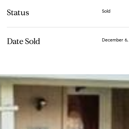
Status
Sold
Date Sold
December 6,