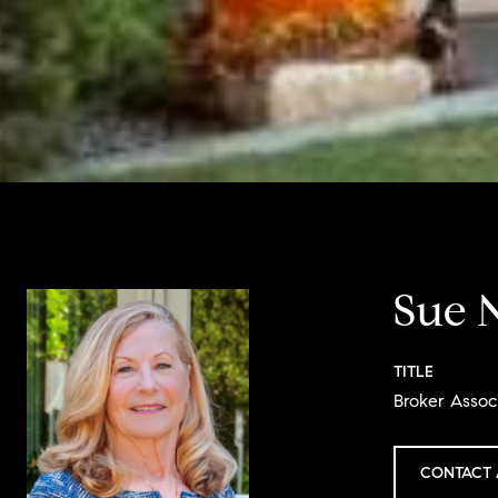
Sue 
TITLE
Broker Assoc
CONTACT 