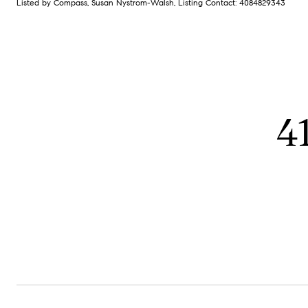
Listed by Compass, Susan Nystrom-Walsh, Listing Contact: 4084829343
4