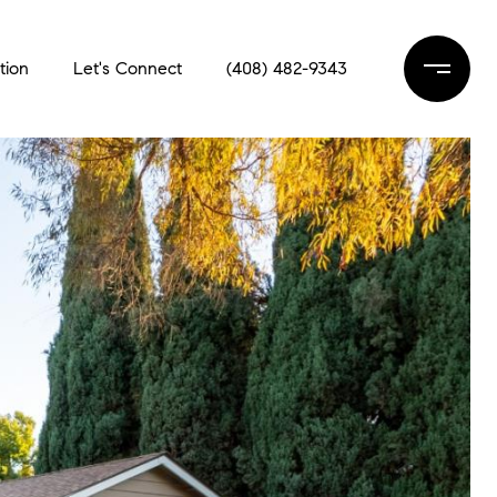
tion
Let's Connect
(408) 482-9343