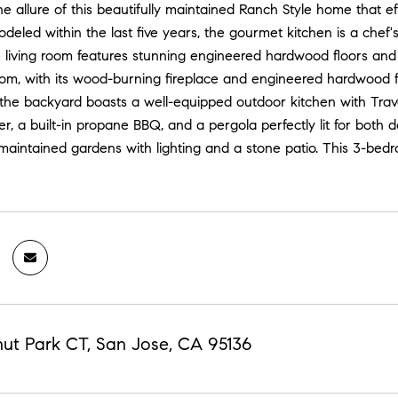
e allure of this beautifully maintained Ranch Style home that ef
deled within the last five years, the gourmet kitchen is a chef'
 living room features stunning engineered hardwood floors and a 
om, with its wood-burning fireplace and engineered hardwood flo
 the backyard boasts a well-equipped outdoor kitchen with Traver
ler, a built-in propane BBQ, and a pergola perfectly lit for bot
maintained gardens with lighting and a stone patio. This 3-bed
nut Park CT, San Jose, CA 95136