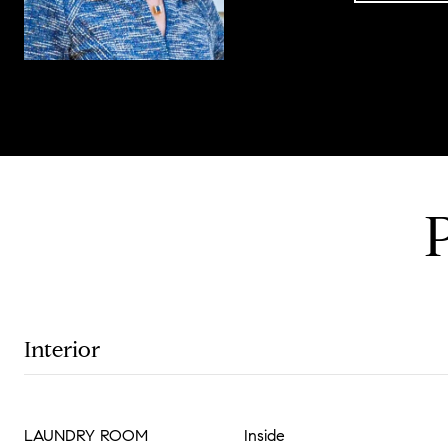
Interior
LAUNDRY ROOM
Inside