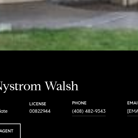
Nystrom Walsh
PHONE
EMAI
LICENSE
iate
00822944
(408) 482-9343
[EM
AGENT