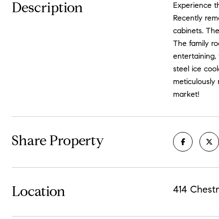
Description
Experience th
Recently remo
cabinets. The
The family ro
entertaining,
steel ice coo
meticulously 
market!
Share Property
Location
414 Chest