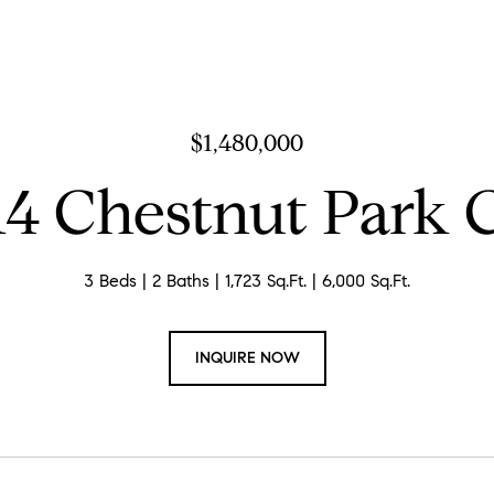
$1,480,000
14 Chestnut Park 
3 Beds
2 Baths
1,723 Sq.Ft.
6,000 Sq.Ft.
INQUIRE NOW