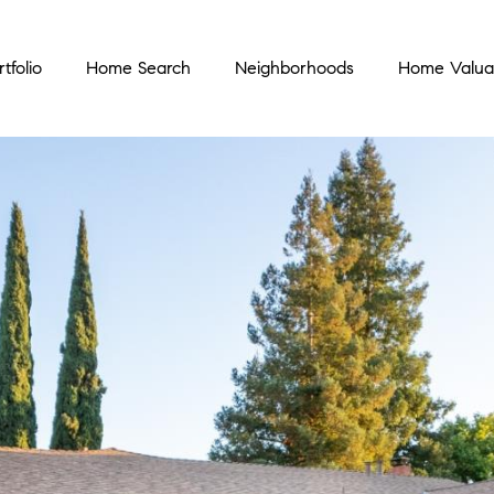
rtfolio
Home Search
Neighborhoods
Home Valua