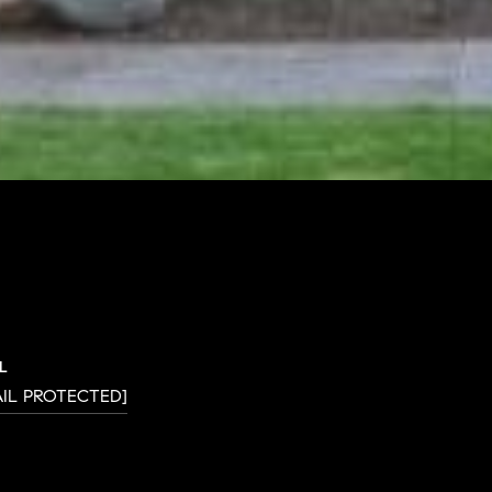
L
AIL PROTECTED]