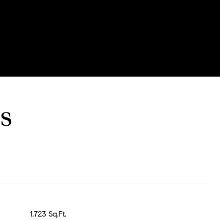
s
1,723 Sq.Ft.