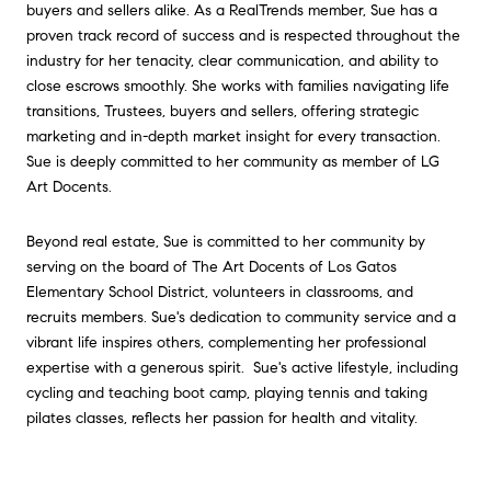
buyers and sellers alike. As a RealTrends member, Sue has a
proven track record of success and is respected throughout the
industry for her tenacity, clear communication, and ability to
close escrows smoothly. She works with families navigating life
transitions, Trustees, buyers and sellers, offering strategic
marketing and in-depth market insight for every transaction.
Sue is deeply committed to her community as member of LG
Art Docents.
Beyond real estate, Sue is committed to her community by
serving on the board of The Art Docents of Los Gatos
Elementary School District, volunteers in classrooms, and
recruits members. Sue's dedication to community service and a
vibrant life inspires others, complementing her professional
expertise with a generous spirit. Sue's active lifestyle, including
cycling and teaching boot camp, playing tennis and taking
pilates classes, reflects her passion for health and vitality.