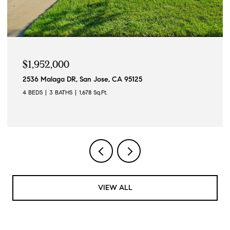
$1,952,000
2536 Malaga DR, San Jose, CA 95125
4 BEDS
3 BATHS
1,678 Sq.Ft.
VIEW ALL