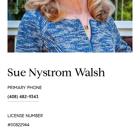
Sue Nystrom Walsh
PRIMARY PHONE
(408) 482-9343
LICENSE NUMBER
#00822944