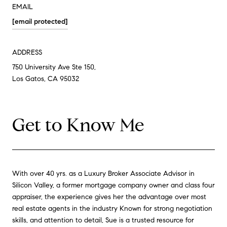
EMAIL
[email protected]
ADDRESS
750 University Ave Ste 150,
Los Gatos, CA 95032
Get to Know Me
With over 40 yrs. as a Luxury Broker Associate Advisor in
Silicon Valley, a former mortgage company owner and class four
appraiser, the experience gives her the advantage over most
real estate agents in the industry Known for strong negotiation
skills, and attention to detail, Sue is a trusted resource for