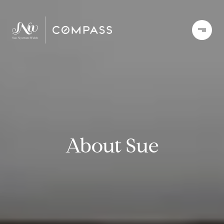
About Sue