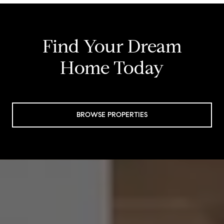
Find Your Dream
Home Today
BROWSE PROPERTIES