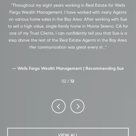
m
Throughout my eight years working in Real Estate for Wells
Se
ew
Fargo Wealth Management, I have worked with many Agents
in 
on various home sales in the Bay Area. After working with Sue
und
to sell a high value, single-family home in Monte Sereno, CA for
ng
one of my Trust Clients, I can confidently tell you that Sue is a
ex
as
step above the rest of the Real Estate Agents in the Bay Area.
T
OA.
Her communication was great every st...
ale
— Wells Fargo Wealth Management |
Recommending Sue
02 /
12
VIEW ALL