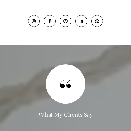
What My Clients Say