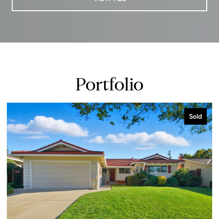
Portfolio
Sold