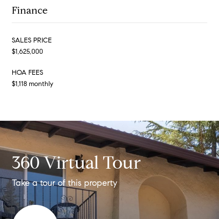
Finance
SALES PRICE
$1,625,000
HOA FEES
$1,118 monthly
360 Virtual Tour
Take a tour of this property