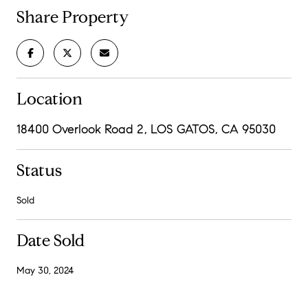
Share Property
Location
18400 Overlook Road 2, LOS GATOS, CA 95030
Status
Sold
Date Sold
May 30, 2024