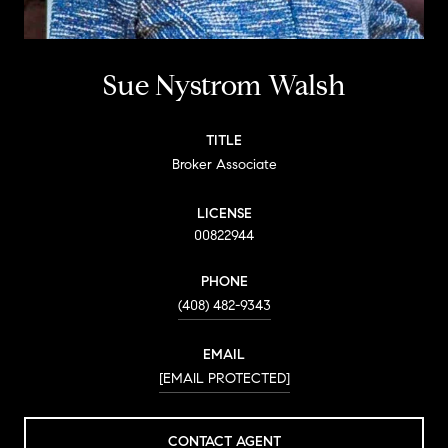
Sue Nystrom Walsh
TITLE
Broker Associate
LICENSE
00822944
PHONE
(408) 482-9343
EMAIL
[EMAIL PROTECTED]
CONTACT AGENT