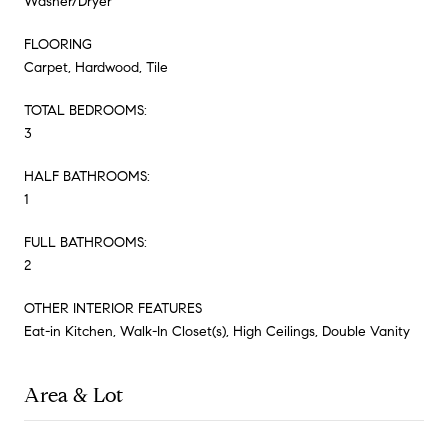
Washer/Dryer
FLOORING
Carpet, Hardwood, Tile
TOTAL BEDROOMS:
3
HALF BATHROOMS:
1
FULL BATHROOMS:
2
OTHER INTERIOR FEATURES
Eat-in Kitchen, Walk-In Closet(s), High Ceilings, Double Vanity
Area & Lot