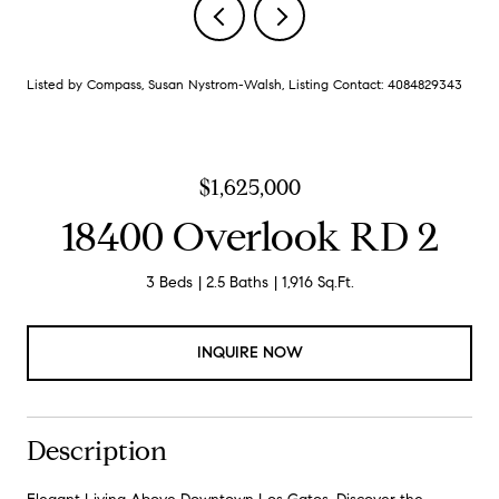
Listed by Compass, Susan Nystrom-Walsh, Listing Contact: 4084829343
$1,625,000
18400 Overlook RD 2
3 Beds
2.5 Baths
1,916 Sq.Ft.
INQUIRE NOW
Description