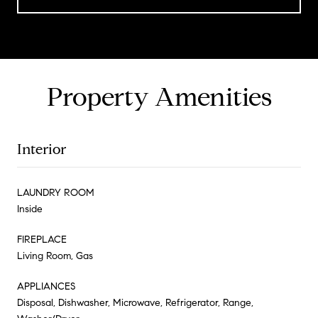
Property Amenities
Interior
LAUNDRY ROOM
Inside
FIREPLACE
Living Room, Gas
APPLIANCES
Disposal, Dishwasher, Microwave, Refrigerator, Range,