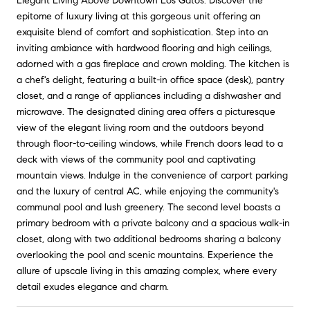
Elegant Living Above Downtown Los Gatos. Discover the
epitome of luxury living at this gorgeous unit offering an
exquisite blend of comfort and sophistication. Step into an
inviting ambiance with hardwood flooring and high ceilings,
adorned with a gas fireplace and crown molding. The kitchen is
a chef's delight, featuring a built-in office space (desk), pantry
closet, and a range of appliances including a dishwasher and
microwave. The designated dining area offers a picturesque
view of the elegant living room and the outdoors beyond
through floor-to-ceiling windows, while French doors lead to a
deck with views of the community pool and captivating
mountain views. Indulge in the convenience of carport parking
and the luxury of central AC, while enjoying the community's
communal pool and lush greenery. The second level boasts a
primary bedroom with a private balcony and a spacious walk-in
closet, along with two additional bedrooms sharing a balcony
overlooking the pool and scenic mountains. Experience the
allure of upscale living in this amazing complex, where every
detail exudes elegance and charm.