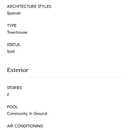
ARCHITECTURE STYLES
Spanish
TYPE
Townhouse
STATUS
Sold
Exterior
STORIES
2
POOL
Community, In Ground
AIR CONDITIONING