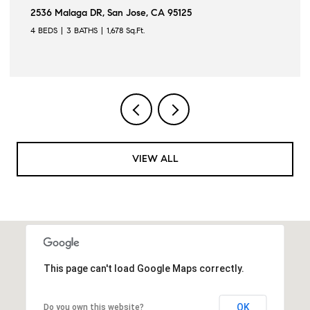
21160 Canyon View DR, Saratoga, CA 95070
3 BEDS
3 BATHS
2,119 Sq.Ft.
VIEW ALL
This page can't load Google Maps correctly.
OK
Do you own this website?