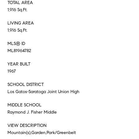
TOTAL AREA
1,916 Sq.Ft.
LIVING AREA
1,916 Sq.Ft.
MLS® ID
ML81964782
YEAR BUILT
1967
SCHOOL DISTRICT
Los Gatos-Saratoga Joint Union High
MIDDLE SCHOOL
Raymond J. Fisher Middle
VIEW DESCRIPTION
Mountain(s),Garden,Park/Greenbelt