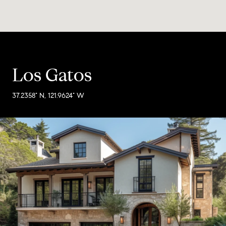
Los Gatos
37.2358° N, 121.9624° W