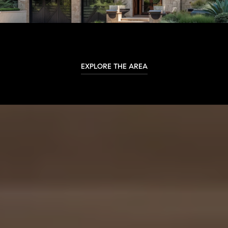
EXPLORE THE AREA