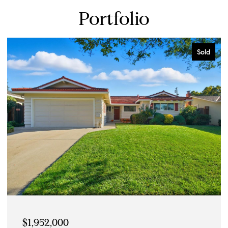
Portfolio
Sold
$2,750,000