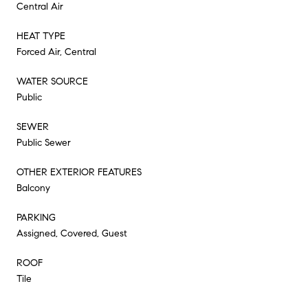
Central Air
HEAT TYPE
Forced Air, Central
WATER SOURCE
Public
SEWER
Public Sewer
OTHER EXTERIOR FEATURES
Balcony
PARKING
Assigned, Covered, Guest
ROOF
Tile