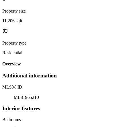
Property size
11,206 sqft
Property type
Residential
Overview
Additional information
MLS
Ⓡ
ID
ML81965210
Interior features
Bedrooms