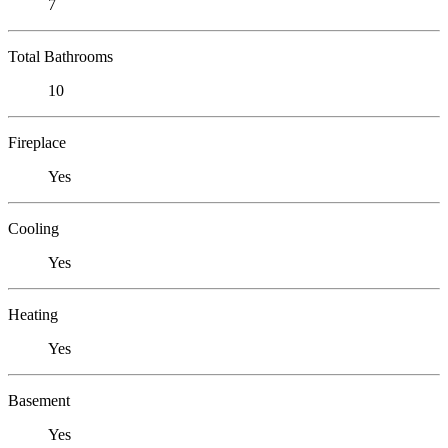
7
Total Bathrooms
10
Fireplace
Yes
Cooling
Yes
Heating
Yes
Basement
Yes