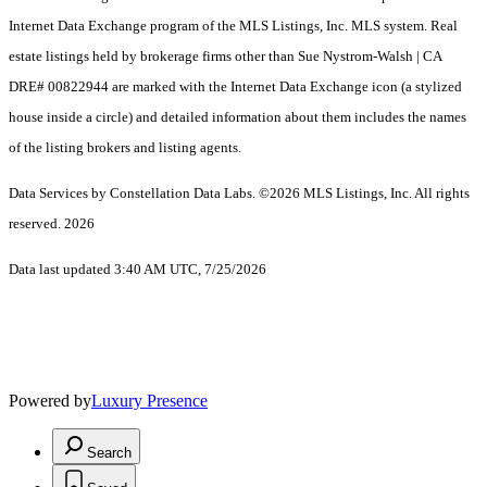
Internet Data Exchange program of the MLS Listings, Inc. MLS system. Real
estate listings held by brokerage firms other than Sue Nystrom-Walsh | CA
DRE# 00822944 are marked with the Internet Data Exchange icon (a stylized
house inside a circle) and detailed information about them includes the names
of the listing brokers and listing agents.
Data Services by Constellation Data Labs.
©2026 MLS Listings, Inc. All rights
reserved. 2026
Data last updated 3:40 AM UTC, 7/25/2026
Powered by
Luxury Presence
Search