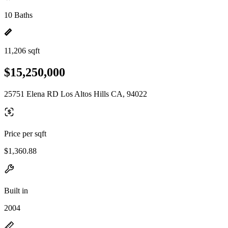
10 Baths
11,206 sqft
$15,250,000
25751 Elena RD Los Altos Hills CA, 94022
Price per sqft
$1,360.88
Built in
2004