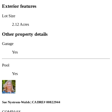
Exterior features
Lot Size
2.12 Acres
Other property details
Garage
Yes
Pool
Yes
Sue Nystrom-Walsh | CA DRE# 00822944
COMPASS