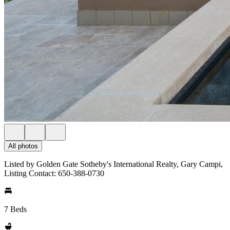
All photos
Listed by Golden Gate Sotheby's International Realty, Gary Campi,
Listing Contact: 650-388-0730
7 Beds