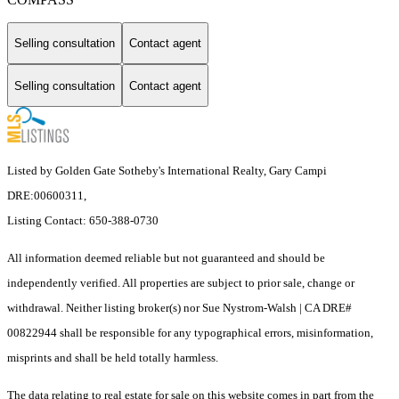
Selling consultation
Contact agent
Selling consultation
Contact agent
Listed by Golden Gate Sotheby's International Realty, Gary Campi
DRE:00600311,
Listing Contact: 650-388-0730
All information deemed reliable but not guaranteed and should be
independently verified. All properties are subject to prior sale, change or
withdrawal. Neither listing broker(s) nor Sue Nystrom-Walsh | CA DRE#
00822944 shall be responsible for any typographical errors, misinformation,
misprints and shall be held totally harmless.
The data relating to real estate for sale on this website comes in part from the