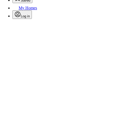
Saved
My Homes
Log in