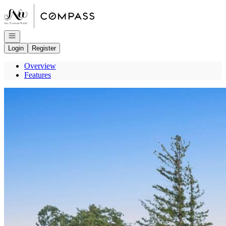
Go to: Homepage
Open navigation
Login
Register
Overview
Features